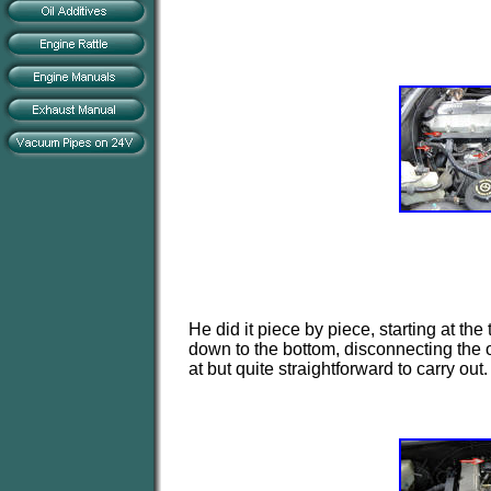
He did it piece by piece, starting at th
down to the bottom, disconnecting the 
at but quite straightforward to carry out.