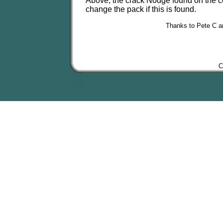
Above, the crack Nodge found on the coi
change the pack if this is found.
Thanks to Pete C and
C