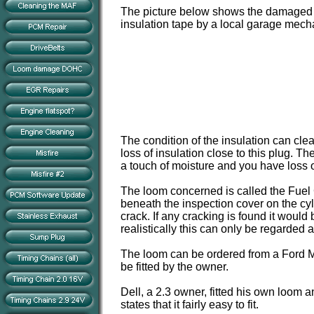
The picture below shows the damaged l
insulation tape by a local garage mech
The condition of the insulation can cl
loss of insulation close to this plug. T
a touch of moisture and you have loss o
The loom concerned is called the Fuel 
beneath the inspection cover on the cy
crack. If any cracking is found it would
realistically this can only be regarded
The loom can be ordered from a Ford Ma
be fitted by the owner.
Dell, a 2.3 owner, fitted his own loom a
states that it fairly easy to fit.