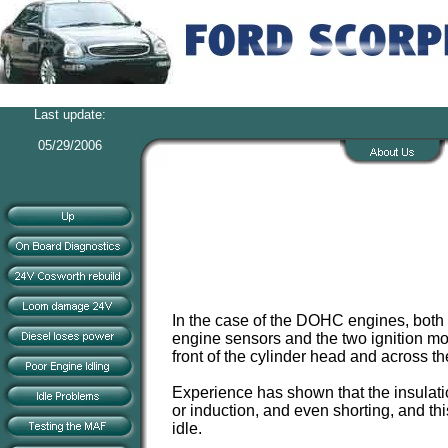
Last update:
05/29/2006
In the case of the DOHC engines, both 
engine sensors and the two ignition mo
front of the cylinder head and across the
Experience has shown that the insulatio
or induction, and even shorting, and thi
idle.