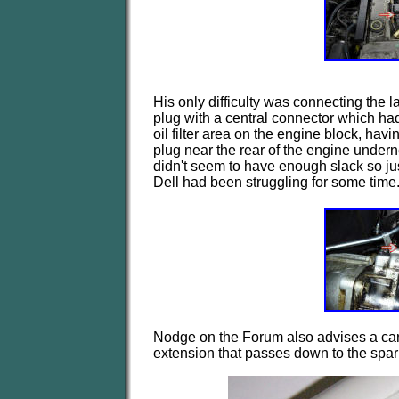
His only difficulty was connecting the 
plug with a central connector which had
oil filter area on the engine block, hav
plug near the rear of the engine underne
didn't seem to have enough slack so just t
Dell had been struggling for some time
Nodge on the Forum also advises a ca
extension that passes down to the spar