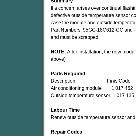
Summary
If a concern arises over continual flashi
defective outside temperature sensor co
case the module and outside temperatu
Part Numbers: 95GG-18C612-CC and -C
and must be scrapped.
NOTE:
After installation, the new modu
above)
Parts Required
Description Finis Code
Air conditioning module 1 017 462
Outside temperature sensor 1 017 135
Labour Time
Renew outside temperature sensor and 
Repair Codes