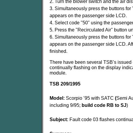
2. Turn the blower switch and the air dist
3. Simultaneously press the buttons for 
appears on the passenger side LCD.
4. Select code "50" using the passenger
5. Press the "Recirculated Air" button u
6. Simultaneously press the buttons for 
appears on the passenger side LCD. After
finished.
There have been several TSB’s issued c
continually flashing on the display indi
module.
TSB 209/1995
Model:
Scorpio ’95 with SATC
(
Semi Au
including 9/95;
build code RB to SJ
)
Subject:
Fault code 03 flashes continua