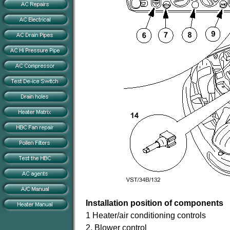
Installation position of components
1 Heater/air conditioning controls
2. Blower control