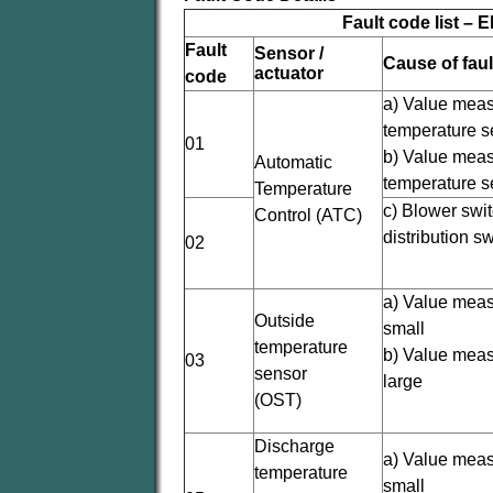
Fault code list – 
Fault
Sensor /
Cause of faul
actuator
code
a) Value meas
temperature s
01
b) Value meas
Automatic
temperature s
Temperature
c) Blower swit
Control (ATC)
distribution s
02
a) Value meas
Outside
small
temperature
b) Value meas
03
sensor
large
(OST)
Discharge
a) Value meas
temperature
small