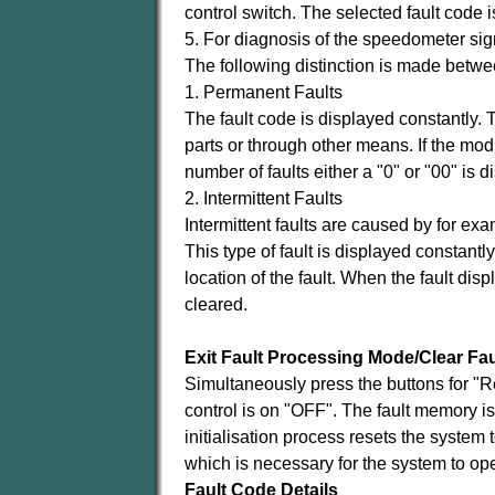
control switch. The selected fault code 
5. For diagnosis of the speedometer sign
The following distinction is made betwe
1. Permanent Faults
The fault code is displayed constantly. Th
parts or through other means. If the mod
number of faults either a "0" or "00" is d
2. Intermittent Faults
Intermittent faults are caused by for ex
This type of fault is displayed constantly
location of the fault. When the fault dis
cleared.
Exit Fault Processing Mode/Clear Fa
Simultaneously press the buttons for "R
control is on "OFF". The fault memory i
initialisation process resets the system t
which is necessary for the system to ope
Fault Code Details