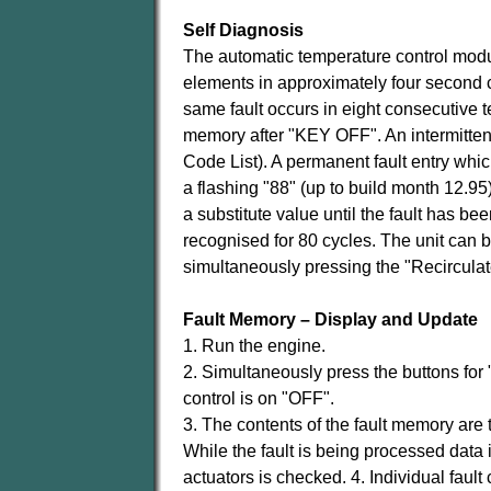
Self Diagnosis
The automatic temperature control modul
elements in approximately four second cy
same fault occurs in eight consecutive t
memory after "KEY OFF". An intermittent
Code List). A permanent fault entry whi
a flashing "88" (up to build month 12.95
a substitute value until the fault has bee
recognised for 80 cycles. The unit can 
simultaneously pressing the "Recirculat
Fault Memory – Display and Update
1. Run the engine.
2. Simultaneously press the buttons for
control is on "OFF".
3. The contents of the fault memory are t
While the fault is being processed data 
actuators is checked. 4. Individual fau