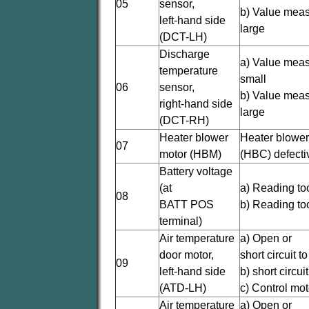
05
sensor,
b) Value meas
left-hand side
large
(DCT-LH)
Discharge
a) Value meas
temperature
small
06
sensor,
b) Value meas
right-hand side
large
(DCT-RH)
Heater blower
Heater blower
07
motor (HBM)
(HBC) defecti
Battery voltage
(at
a) Reading to
08
BATT POS
b) Reading to
terminal)
Air temperature
a) Open or
door motor,
short circuit t
09
left-hand side
b) short circu
(ATD-LH)
c) Control mot
Air temperature
a) Open or