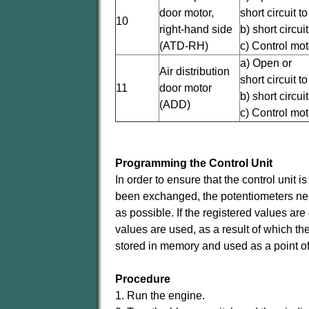
door motor,
short circuit t
10
right-hand side
b) short circu
(ATD-RH)
c) Control mot
a) Open or
Air distribution
short circuit t
11
door motor
b) short circu
(ADD)
c) Control mot
Programming the Control Unit
In order to ensure that the control unit i
been exchanged, the potentiometers need 
as possible. If the registered values are 
values are used, as a result of which th
stored in memory and used as a point of
Procedure
1. Run the engine.