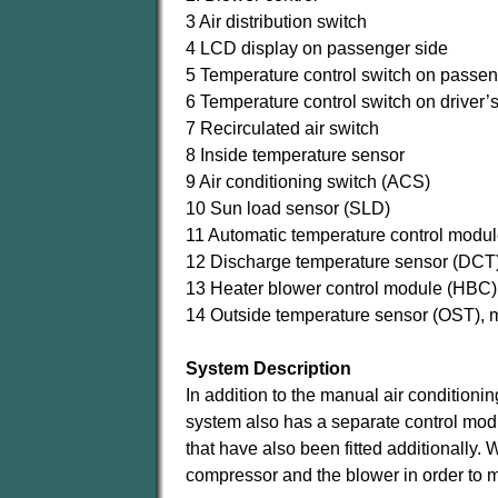
3 Air distribution switch
4 LCD display on passenger side
5 Temperature control switch on passen
6 Temperature control switch on driver’s
7 Recirculated air switch
8 Inside temperature sensor
9 Air conditioning switch (ACS)
10 Sun load sensor (SLD)
11 Automatic temperature control modu
12 Discharge temperature sensor (DCT)
13 Heater blower control module (HBC)
14 Outside temperature sensor (OST), 
System Description
In addition to the manual air condition
system also has a separate control mod
that have also been fitted additionally. W
compressor and the blower in order to m