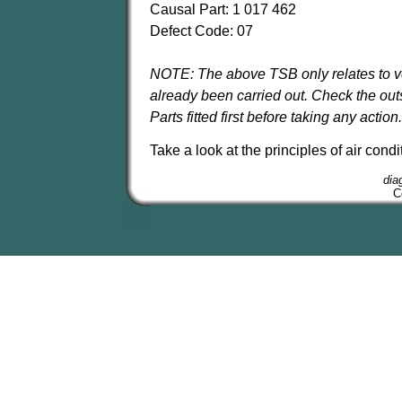
Causal Part: 1 017 462
Defect Code: 07
NOTE: The above TSB only relates to ve
already been carried out. Check the ou
Parts fitted first before taking any action.
Take a look at the principles of air con
dia
C