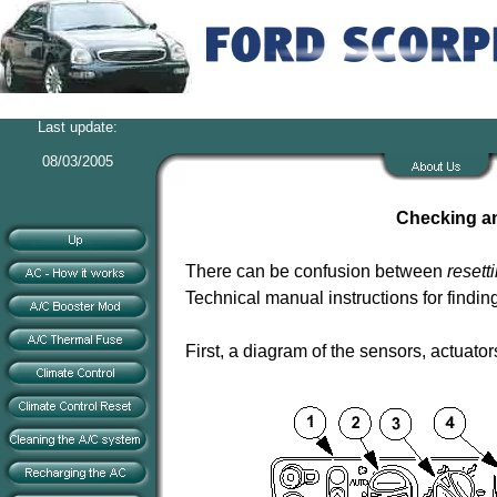
Last update:
08/03/2005
Checking an
There can be confusion between
resett
Technical manual instructions for findin
First, a diagram of the sensors, actuato